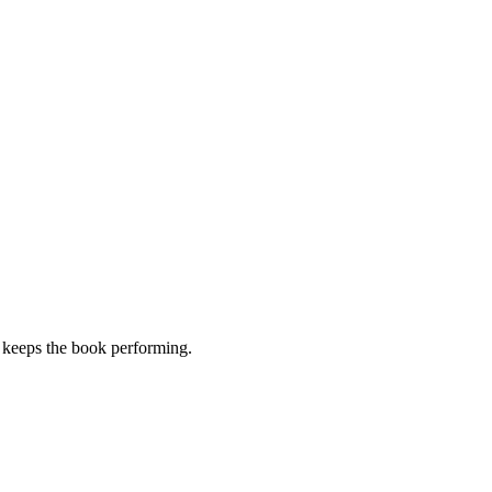
t keeps the book performing.