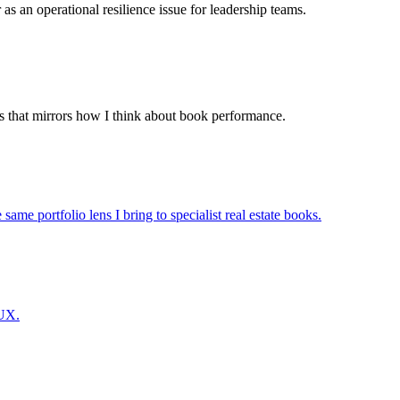
 as an operational resilience issue for leadership teams.
s that mirrors how I think about book performance.
ame portfolio lens I bring to specialist real estate books.
 UX.