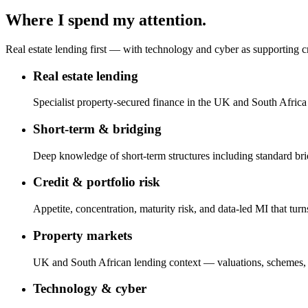
Where I spend my attention.
Real estate lending first — with technology and cyber as supporting cr
Real estate lending
Specialist property-secured finance in the UK and South Afric
Short-term & bridging
Deep knowledge of short-term structures including standard br
Credit & portfolio risk
Appetite, concentration, maturity risk, and data-led MI that turn
Property markets
UK and South African lending context — valuations, schemes, 
Technology & cyber