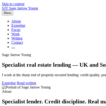
Skip to content
SJY
Sage Jarrow Young
Menu
About
Expertise
Focus
Work
Writing
Contact
Sage Jarrow Young
Specialist real estate lending — UK and So
I work at the sharp end of property-secured lending: credit quality, p
Expertise
Read writing
About
Specialist lender. Credit discipline. Real m