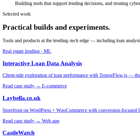
Building tools that support lending decisions, and treating cyber
Selected work
Practical builds and experiments.
Tools and products at the lending–tech edge — including loan analysi
Real estate lending · ML
Interactive Loan Data Analysis
Client-side exploration of loan performance with TensorFlow.js — the s
Read case study →
E-commerce
Laybella.co.uk
Storefront on WordPress + WooCommerce with conversion-focused
Read case study →
Web app
CastleWatch