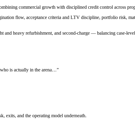
 combining commercial growth with disciplined credit control across pr
gination flow, acceptance criteria and LTV discipline, portfolio risk, m
ght and heavy refurbishment, and second-charge — balancing case-level 
 who is actually in the arena…”
isk, exits, and the operating model underneath.