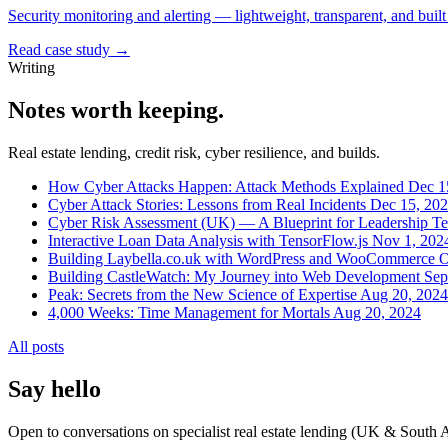
Security monitoring and alerting — lightweight, transparent, and built 
Read case study →
Writing
Notes worth keeping.
Real estate lending, credit risk, cyber resilience, and builds.
How Cyber Attacks Happen: Attack Methods Explained
Dec 1
Cyber Attack Stories: Lessons from Real Incidents
Dec 15, 20
Cyber Risk Assessment (UK) — A Blueprint for Leadership T
Interactive Loan Data Analysis with TensorFlow.js
Nov 1, 202
Building Laybella.co.uk with WordPress and WooCommerce
O
Building CastleWatch: My Journey into Web Development
Sep
Peak: Secrets from the New Science of Expertise
Aug 20, 2024
4,000 Weeks: Time Management for Mortals
Aug 20, 2024
All posts
Say hello
Open to conversations on specialist real estate lending (UK & South Afr