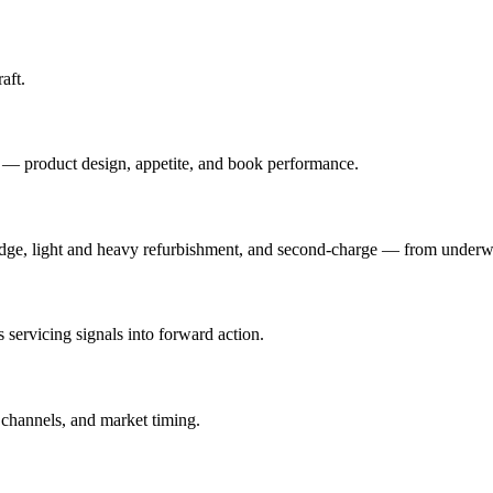
aft.
a — product design, appetite, and book performance.
idge, light and heavy refurbishment, and second-charge — from underwr
s servicing signals into forward action.
channels, and market timing.