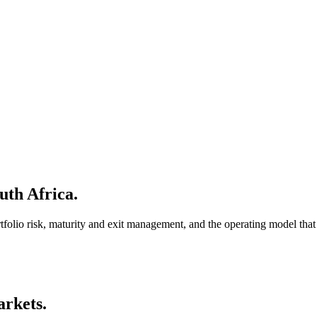
uth Africa.
ortfolio risk, maturity and exit management, and the operating model tha
arkets.