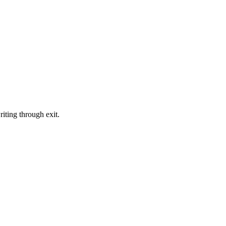
iting through exit.