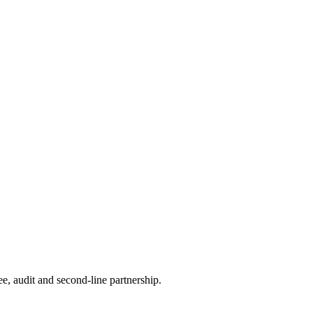
e, audit and second-line partnership.