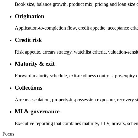
Book size, balance growth, product mix, pricing and loan-size dis
Origination
Application-to-completion flow, credit appetite, acceptance cri
Credit risk
Risk appetite, arrears strategy, watchlist criteria, valuation-se
Maturity & exit
Forward maturity schedule, exit-readiness controls, pre-expiry 
Collections
Arrears escalation, property-in-possession exposure, recovery str
MI & governance
Executive reporting that combines maturity, LTV, arrears, sche
Focus