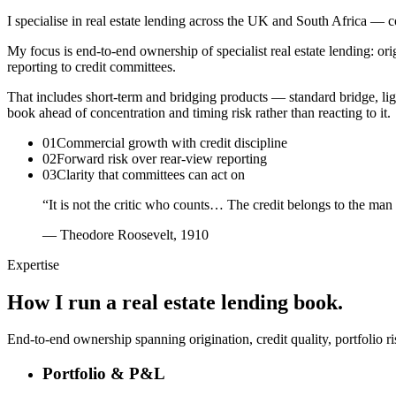
I specialise in real estate lending across the UK and South Africa —
My focus is end-to-end ownership of specialist real estate lending: ori
reporting to credit committees.
That includes short-term and bridging products — standard bridge, li
book ahead of concentration and timing risk rather than reacting to it.
01
Commercial growth with credit discipline
02
Forward risk over rear-view reporting
03
Clarity that committees can act on
“It is not the critic who counts… The credit belongs to the man
— Theodore Roosevelt, 1910
Expertise
How I run a real estate lending book.
End-to-end ownership spanning origination, credit quality, portfolio r
Portfolio & P&L