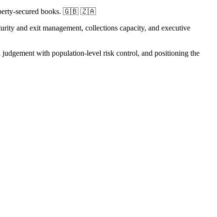
operty-secured books. 🇬🇧 🇿🇦
aturity and exit management, collections capacity, and executive
judgement with population-level risk control, and positioning the