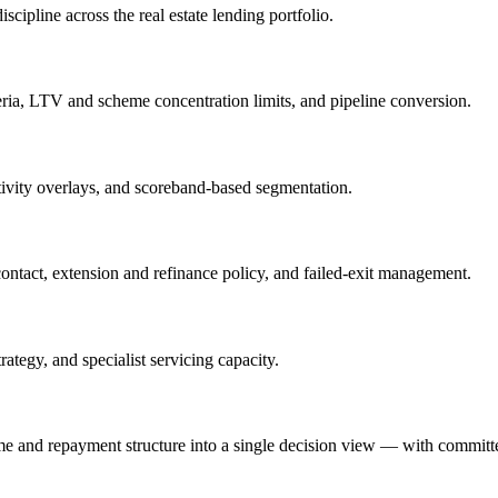
cipline across the real estate lending portfolio.
teria, LTV and scheme concentration limits, and pipeline conversion.
nsitivity overlays, and scoreband-based segmentation.
contact, extension and refinance policy, and failed-exit management.
ategy, and specialist servicing capacity.
me and repayment structure into a single decision view — with committe