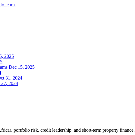
to learn.
5, 2025
25
eams
Dec 15, 2025
4
ct 31, 2024
 27, 2024
ica), portfolio risk, credit leadership, and short-term property finance.