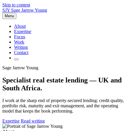
Skip to content
SJY
Sage Jarrow Young
Menu
About
Expertise
Focus
Work
Writing
Contact
Sage Jarrow Young
Specialist real estate lending — UK and
South Africa.
I work at the sharp end of property-secured lending: credit quality,
portfolio risk, maturity and exit management, and the operating
model that keeps the book performing.
Expertise
Read writing