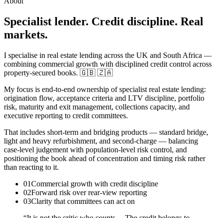
About
Specialist lender. Credit discipline. Real
markets.
I specialise in real estate lending across the UK and South Africa —
combining commercial growth with disciplined credit control across
property-secured books. 🇬🇧 🇿🇦
My focus is end-to-end ownership of specialist real estate lending:
origination flow, acceptance criteria and LTV discipline, portfolio
risk, maturity and exit management, collections capacity, and
executive reporting to credit committees.
That includes short-term and bridging products — standard bridge,
light and heavy refurbishment, and second-charge — balancing
case-level judgement with population-level risk control, and
positioning the book ahead of concentration and timing risk rather
than reacting to it.
01
Commercial growth with credit discipline
02
Forward risk over rear-view reporting
03
Clarity that committees can act on
“It is not the critic who counts… The credit belongs to