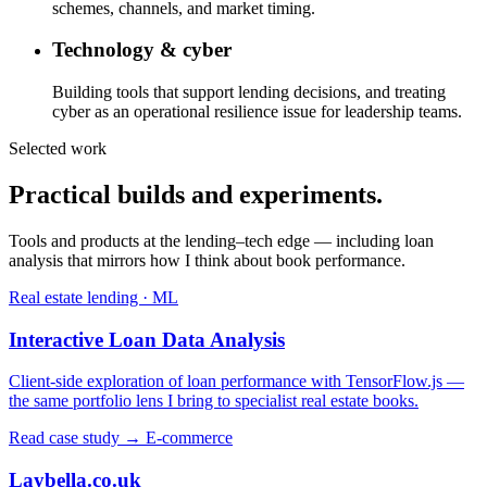
schemes, channels, and market timing.
Technology & cyber
Building tools that support lending decisions, and treating
cyber as an operational resilience issue for leadership teams.
Selected work
Practical builds and experiments.
Tools and products at the lending–tech edge — including loan
analysis that mirrors how I think about book performance.
Real estate lending · ML
Interactive Loan Data Analysis
Client-side exploration of loan performance with TensorFlow.js —
the same portfolio lens I bring to specialist real estate books.
Read case study →
E-commerce
Laybella.co.uk