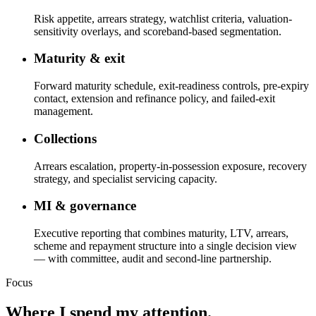
Risk appetite, arrears strategy, watchlist criteria, valuation-
sensitivity overlays, and scoreband-based segmentation.
Maturity & exit
Forward maturity schedule, exit-readiness controls, pre-expiry
contact, extension and refinance policy, and failed-exit
management.
Collections
Arrears escalation, property-in-possession exposure, recovery
strategy, and specialist servicing capacity.
MI & governance
Executive reporting that combines maturity, LTV, arrears,
scheme and repayment structure into a single decision view
— with committee, audit and second-line partnership.
Focus
Where I spend my attention.