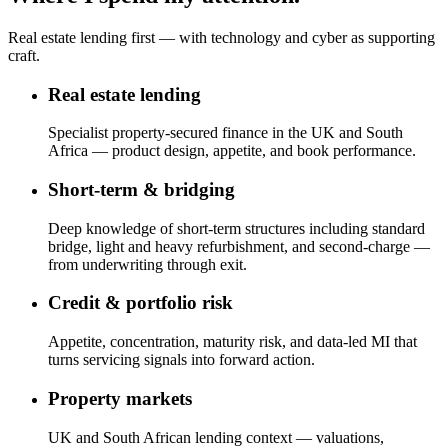
Real estate lending first — with technology and cyber as supporting
craft.
Real estate lending
Specialist property-secured finance in the UK and South
Africa — product design, appetite, and book performance.
Short-term & bridging
Deep knowledge of short-term structures including standard
bridge, light and heavy refurbishment, and second-charge —
from underwriting through exit.
Credit & portfolio risk
Appetite, concentration, maturity risk, and data-led MI that
turns servicing signals into forward action.
Property markets
UK and South African lending context — valuations,