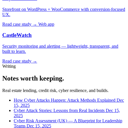
Storefront on WordPress + WooCommerce with conversion-focused
UX.
Read case study →
Web app
CastleWatch
Security monitoring and alerting — lightweight, transparent, and
built to learn.
Read case study →
Writing
Notes worth keeping.
Real estate lending, credit risk, cyber resilience, and builds.
How Cyber Attacks Happen: Attack Methods Explained
Dec
15, 2025
Cyber Attack Stories: Lessons from Real Incidents
Dec 15,
2025
Cyber Risk Assessment (UK) — A Blueprint for Leadership
Teams
Dec 15, 2025