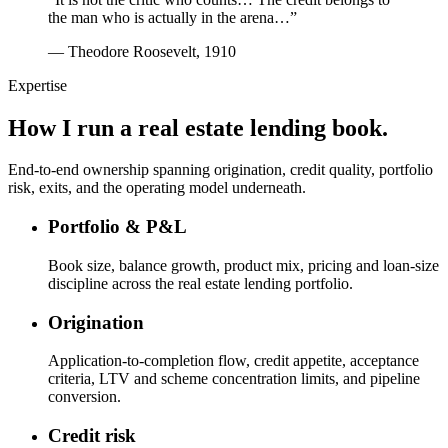
the man who is actually in the arena…”
— Theodore Roosevelt, 1910
Expertise
How I run a real estate lending book.
End-to-end ownership spanning origination, credit quality, portfolio
risk, exits, and the operating model underneath.
Portfolio & P&L
Book size, balance growth, product mix, pricing and loan-size
discipline across the real estate lending portfolio.
Origination
Application-to-completion flow, credit appetite, acceptance
criteria, LTV and scheme concentration limits, and pipeline
conversion.
Credit risk