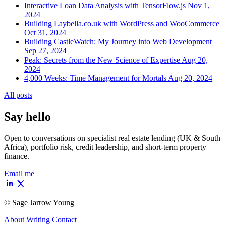
Interactive Loan Data Analysis with TensorFlow.js
Nov 1,
2024
Building Laybella.co.uk with WordPress and WooCommerce
Oct 31, 2024
Building CastleWatch: My Journey into Web Development
Sep 27, 2024
Peak: Secrets from the New Science of Expertise
Aug 20,
2024
4,000 Weeks: Time Management for Mortals
Aug 20, 2024
All posts
Say hello
Open to conversations on specialist real estate lending (UK & South
Africa), portfolio risk, credit leadership, and short-term property
finance.
Email me
©
Sage Jarrow Young
About
Writing
Contact